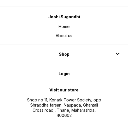
Joshi Sugandhi
Home
About us
Shop
Login
Visit our store
Shop no 11, Konark Tower Society, opp
Shraddha farsan, Naupada, Ghantali
Cross road,, Thane, Maharashtra,
400602