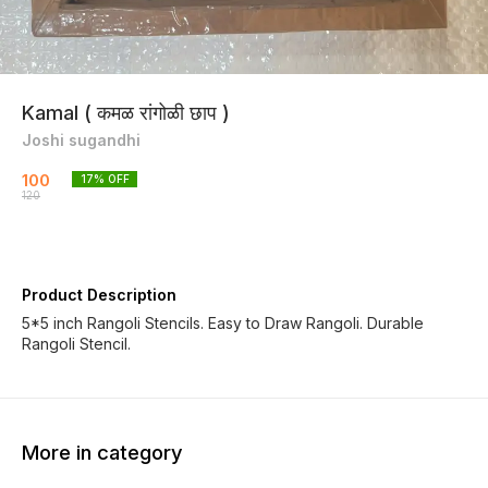
Kamal ( कमळ रांगोळी छाप )
Joshi sugandhi
100
17
% OFF
120
Product Description
5*5 inch Rangoli Stencils. Easy to Draw Rangoli. Durable
Rangoli Stencil.
More in category
17% OFF
17% OFF
17% OF