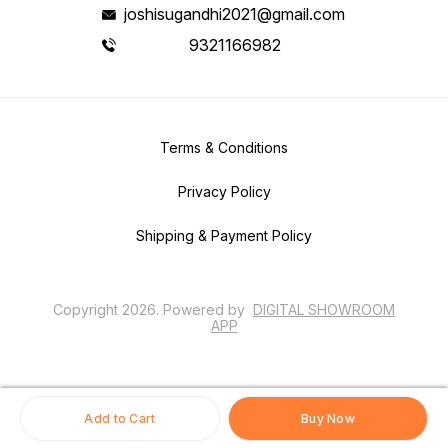
joshisugandhi2021@gmail.com
9321166982
Terms & Conditions
Privacy Policy
Shipping & Payment Policy
Copyright
2026
.
Powered
by
DIGITAL SHOWROOM
APP
Add to Cart
Buy Now