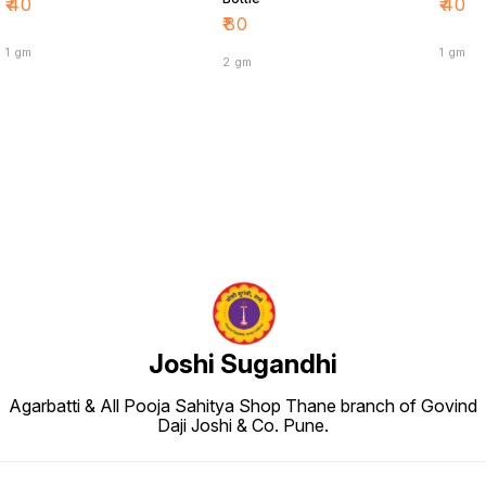
₹
40
₹
40
₹
80
1 gm
1 gm
2 gm
Joshi Sugandhi
Agarbatti & All Pooja Sahitya Shop Thane branch of Govind
Daji Joshi & Co. Pune.