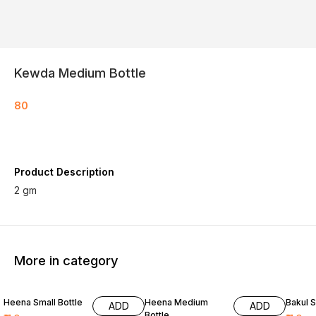
Kewda Medium Bottle
80
Product Description
2 gm
More in category
Heena Small Bottle
Heena Medium
Bakul S
ADD
ADD
Bottle