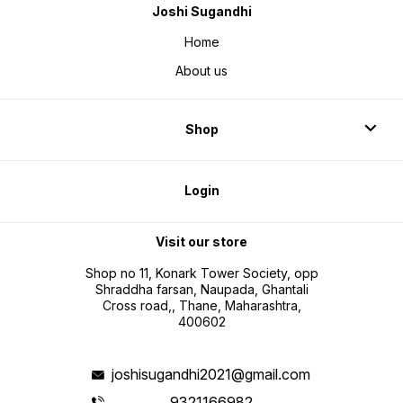
Joshi Sugandhi
Home
About us
Shop
Login
Visit our store
Shop no 11, Konark Tower Society, opp
Shraddha farsan, Naupada, Ghantali
Cross road,, Thane, Maharashtra,
400602
joshisugandhi2021@gmail.com
9321166982