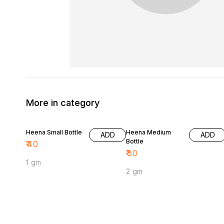
More in category
Heena Small Bottle
Heena Medium
ADD
ADD
Bottle
₹
40
₹
80
1 gm
2 gm