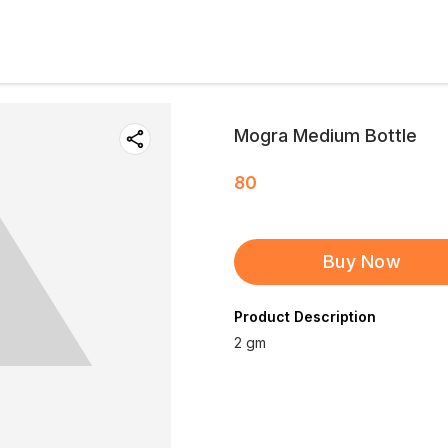
Mogra Medium Bottle
80
Buy Now
Product Description
2 gm