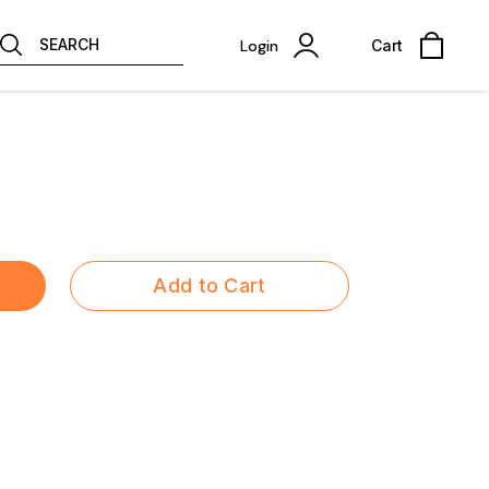
SEARCH
Login
Cart
Add to Cart