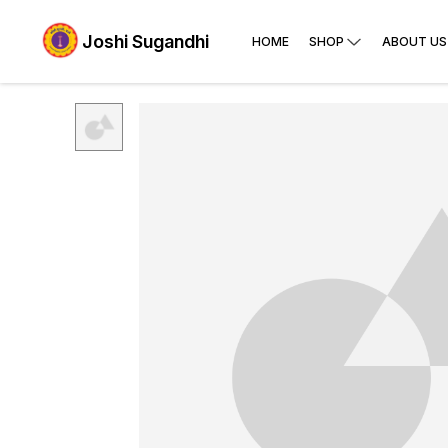
Joshi Sugandhi
HOME
SHOP
ABOUT US