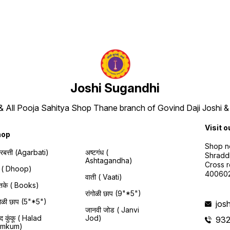
Joshi Sugandhi
 & All Pooja Sahitya Shop Thane branch of Govind Daji Joshi &
Visit o
hop
Shop no
रबत्ती (Agarbati)
अष्टगंध (
Shraddh
Ashtagandha)
Cross r
प ( Dhoop)
40060
वाती ( Vaati)
स्तके ( Books)
रांगोळी छाप (9"*5")
ंगोळी छाप (5"*5")
jos
जानवी जोड ( Janvi
द कुंकू ( Halad
Jod)
93
umkum)