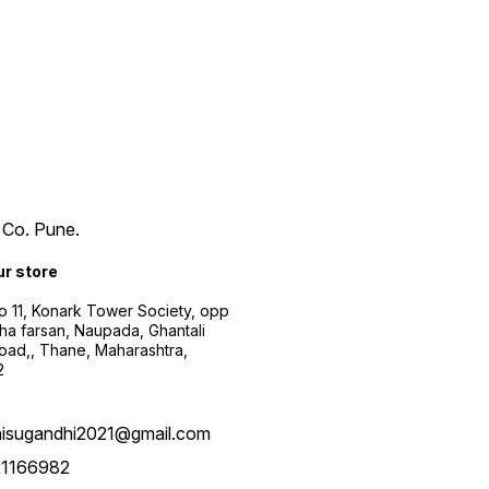
 Co. Pune.
ur store
 11, Konark Tower Society, opp
a farsan, Naupada, Ghantali
oad,, Thane, Maharashtra,
2
hisugandhi2021@gmail.com
21166982