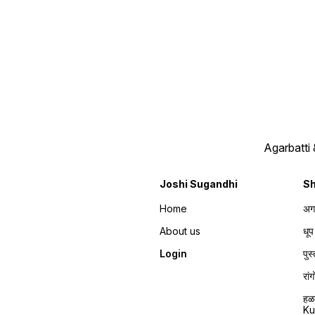
Agarbatti
Joshi Sugandhi
S
Home
अग
About us
धू
Login
पु
रा
हळ
K